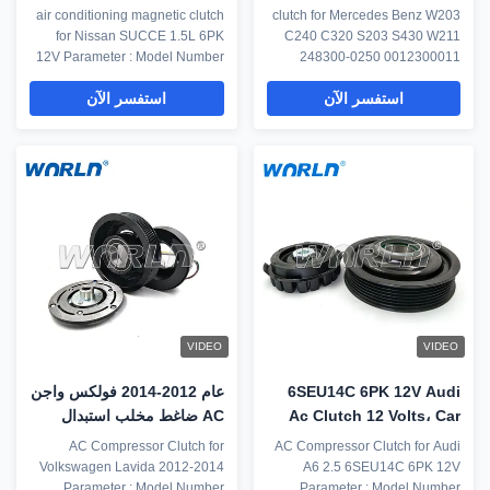
الفاصل المغناطيسي نيسان
لمرسيدس بنز C240 ​​C320
air conditioning magnetic clutch
clutch for Mercedes Benz W203
6PK 12V
for Nissan SUCCE 1.5L 6PK
C240 C320 S203 S430 W211
12V Parameter : Model Number
248300-0250 0012300011
WXCL0086 Car Model for
Parameter : Model Number
استفسر الآن
استفسر الآن
MITSUBISHI PAJERO V73
WXCL0110 Car Model for
2005- Type automobile
Mercedes Benz W203 C240
electromagnetic clutch Year
C320 S203 S430 W211 248300-
Model 2005- OE No. MR513348
0250 0012300011 Type clutch
Note If you need assistance to
Year Model N/A OE No.
make sure that this part will fit
0012300011 0012301411
your vehicle.Please send ...
0002309011 0012305511
A0012301111 0012301011 ...
VIDEO
VIDEO
عام 2012-2014 فولكس واجن
6SEU14C 6PK 12V Audi
AC ضاغط مخلب استبدال
Ac Clutch 12 Volts، Car
6PK الأخاديد
Aircon Compressor
AC Compressor Clutch for
AC Compressor Clutch for Audi
Clutch
Volkswagen Lavida 2012-2014
A6 2.5 6SEU14C 6PK 12V
Parameter : Model Number
Parameter : Model Number