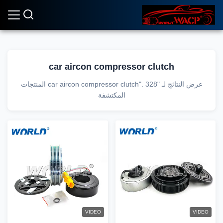
car aircon compressor clutch
عرض النتائج لـ "car aircon compressor clutch". 328 المنتجات
المكتشفة
VIDEO
VIDEO